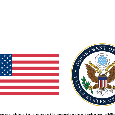
sorry, this site is currently experiencing technical diffic