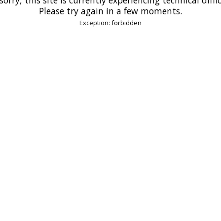
Please try again in a few moments.
Exception: forbidden