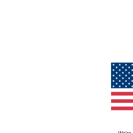
We’re 