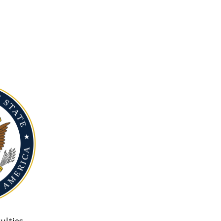
ulties.